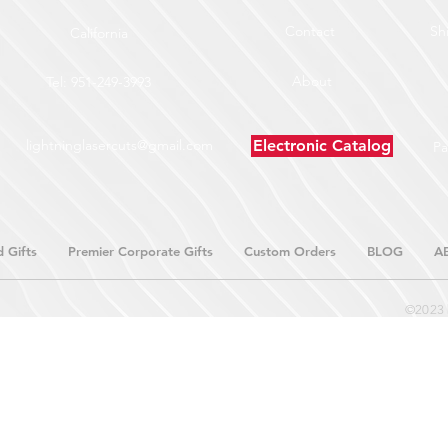
Contact
Sh
California
About
Tel: 951-249-3993
lightninglasercuts@gmail.com
Electronic Catalog
P
 Gifts
Premier Corporate Gifts
Custom Orders
BLOG
A
©2023 