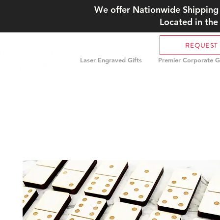
We offer Nationwide Shipping 
Located in the
REQUEST
Laser Engraved Gifts
Premier Corporate Gi