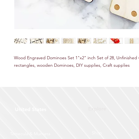
Wood Engraved Dominoes Set 1"x2" inch Set of 28, Unfinished
rectangles, wooden Dominoes, DIY supplies, Craft supplies
Explore
United States
Shop
Temecula & Murrieta