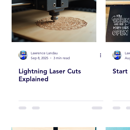
Lawrence Landau
La
Sep 8, 2025
3 min read
Aug
Lightning Laser Cuts
Start
Explained