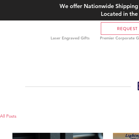
We offer Nationwide Shipping 
Located in the
REQUEST
Laser Engraved Gifts
Premier Corporate Gi
All Posts