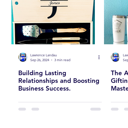
Lawrence Landau
La
Sep 26, 2024
3 min read
Sep
Building Lasting
The A
Relationships and Boosting
Gifti
Business Success.
Maste