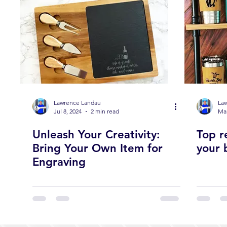
Lawrence Landau
La
Jul 8, 2024
2 min read
Mar
Unleash Your Creativity:
Top r
Bring Your Own Item for
your 
Engraving