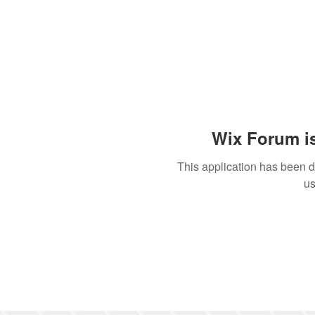
Wix Forum is
This application has been 
us