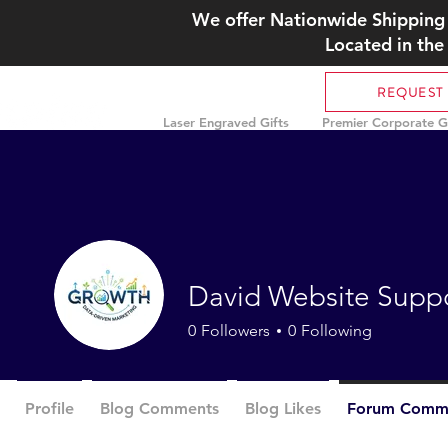
We offer Nationwide Shipping 
Located in the
REQUEST
Laser Engraved Gifts
Premier Corporate Gi
David Website Supp
0
Followers
0
Following
Profile
Blog Comments
Blog Likes
Forum Comm