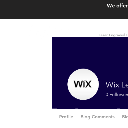
We offer
Laser Engraved G
Wix L
0
Follower
Profile
Blog Comments
Bl