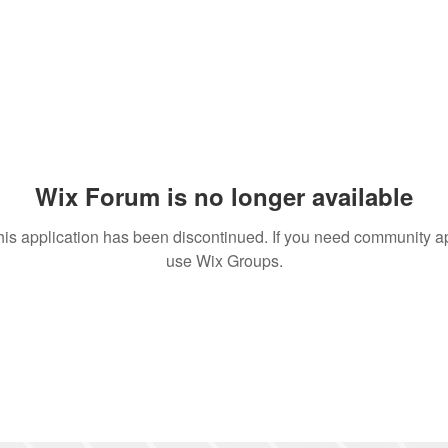
Wix Forum is no longer available
his application has been discontinued. If you need community a
use Wix Groups.