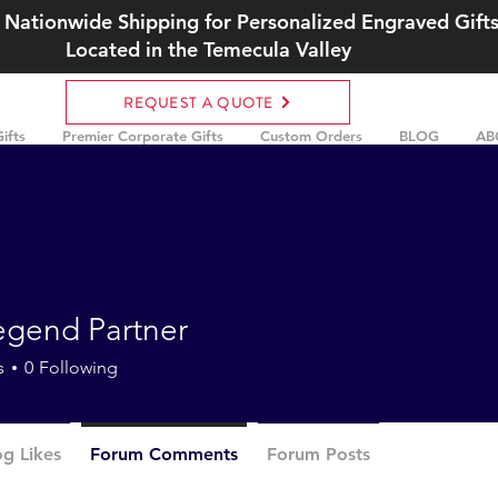
 Nationwide Shipping for Personalized Engraved Gift
Located in the Temecula Valley
REQUEST A QUOTE
ifts
Premier Corporate Gifts
Custom Orders
BLOG
AB
egend Partner
s
0
Following
og Likes
Forum Comments
Forum Posts