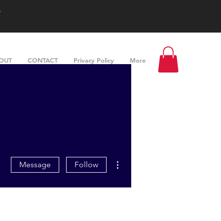
s
OUT
CONTACT
Privacy Policy
More
More actions
Message
Follow