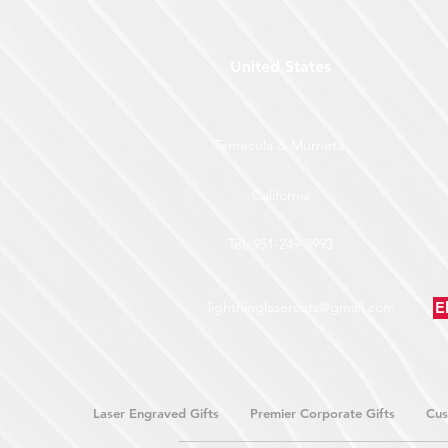
United States
Temecula & Murrieta
California
Tel: 951-249-3993
lightninglasercuts@gmail.com
E
Laser Engraved Gifts
Premier Corporate Gifts
Cus