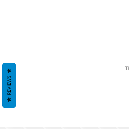
T
REVIEWS