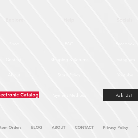
Explore
Help
Socials
Shop
FAQ
Facebook
Contact
Shipping & Returns
Instagram
About
Store Policy
Youtube
lectronic Catalog
Payment Methods
Ask Us!
tom Orders
BLOG
ABOUT
CONTACT
Privacy Policy