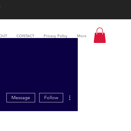
s
OUT
CONTACT
Privacy Policy
More
More actions
Message
Follow