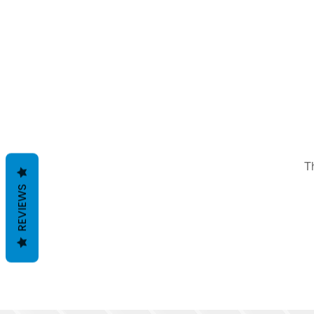
T
REVIEWS