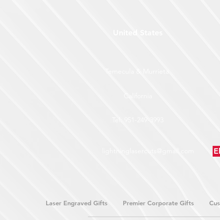
United States
Temecula & Murrieta
California
Tel: 951-249-3993
lightninglasercuts@gmail.com
E
Laser Engraved Gifts
Premier Corporate Gifts
Cus