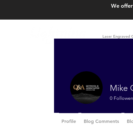
We offer
Laser Engraved G
Mike 
0
Follower
Profile
Blog Comments
Bl