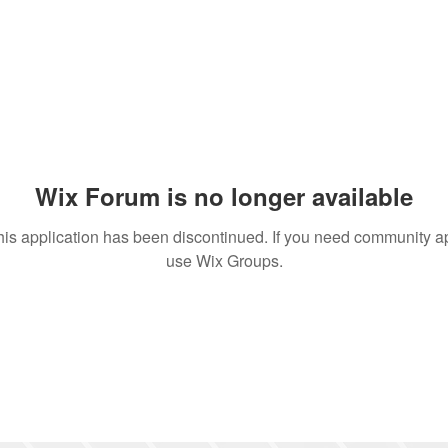
Wix Forum is no longer available
his application has been discontinued. If you need community a
use Wix Groups.