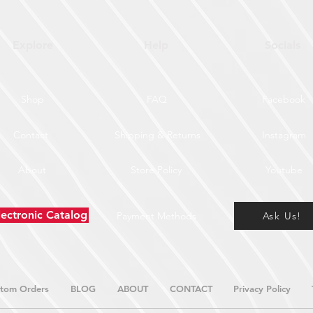
Explore
Help
Socials
Shop
FAQ
Facebook
Contact
Shipping & Returns
Instagram
About
Store Policy
Youtube
lectronic Catalog
Payment Methods
Ask Us!
tom Orders
BLOG
ABOUT
CONTACT
Privacy Policy