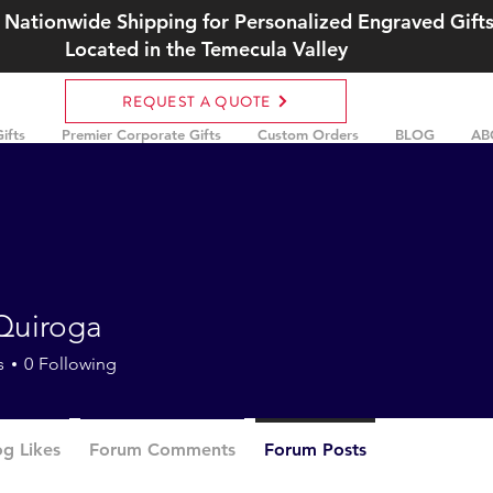
 Nationwide Shipping for Personalized Engraved Gift
Located in the Temecula Valley
REQUEST A QUOTE
ifts
Premier Corporate Gifts
Custom Orders
BLOG
AB
Quiroga
s
0
Following
og Likes
Forum Comments
Forum Posts