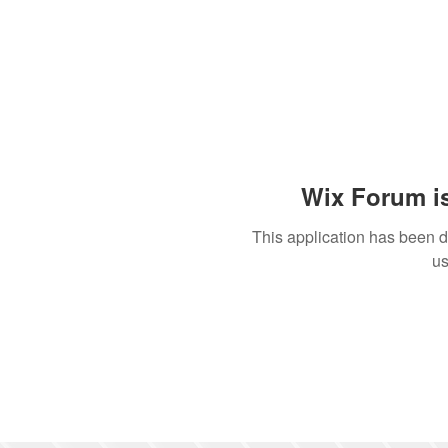
Wix Forum is
This application has been 
us