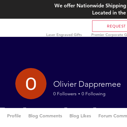
We offer Nationwide Shipping 
Located in the
REQUEST
Laser Engraved Gifts
Premier Corporate Gi
Olivier Dappremee
0
Followers
0
Following
Profile
Blog Comments
Blog Likes
Forum Comm