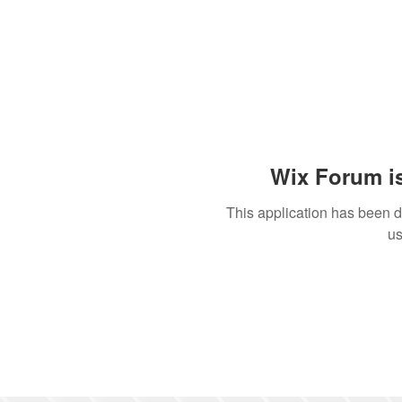
Wix Forum is
This application has been 
us