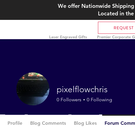
We offer Nationwide Shipping 
Located in the
REQUEST
Laser Engraved Gifts
Premier Corporate Gi
pixelflowchris
0
Followers
0
Following
Profile
Blog Comments
Blog Likes
Forum Comm