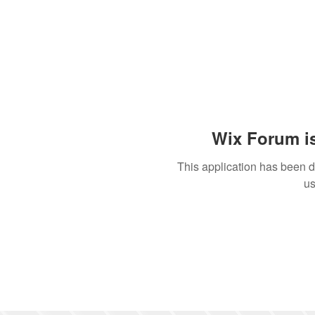
Wix Forum is
This application has been 
us