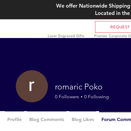
We offer Nationwide Shipping 
Located in the
REQUEST
Laser Engraved Gifts
Premier Corporate Gi
romaric Poko
0
Followers
0
Following
Profile
Blog Comments
Blog Likes
Forum Comm