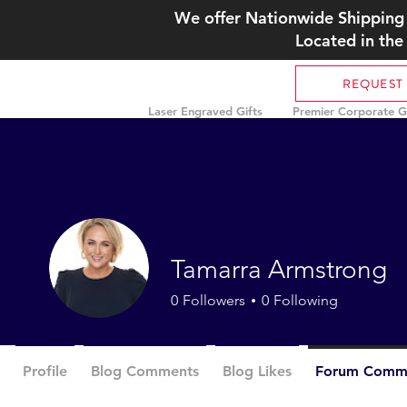
We offer Nationwide Shipping 
Located in the
REQUEST
Laser Engraved Gifts
Premier Corporate Gi
Tamarra Armstrong
0
Followers
0
Following
Profile
Blog Comments
Blog Likes
Forum Comm