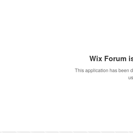
Wix Forum is
This application has been 
us