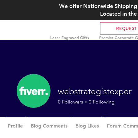
We offer Nationwide Shipping 
Located in the
REQUEST
Laser Engraved Gifts
Premier Corporate Gi
webstrategistexper
0
Followers
0
Following
Profile
Blog Comments
Blog Likes
Forum Comm