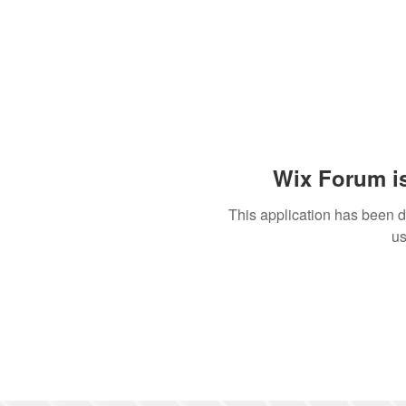
Wix Forum is
This application has been 
us