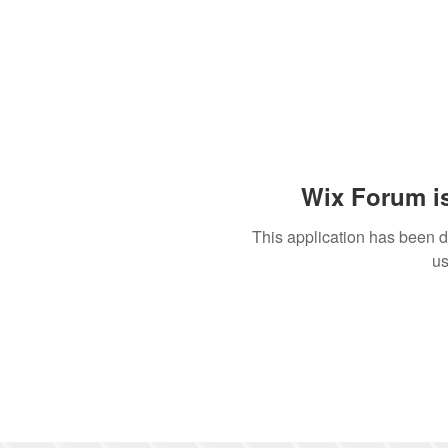
Wix Forum is
This application has been 
us