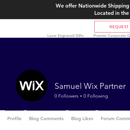
We offer Nationwide Shipping 
Located in the
REQUEST
Laser Engraved Gifts
Premier Corporate Gi
Samuel Wix Partner
0
Followers
0
Following
Profile
Blog Comments
Blog Likes
Forum Comm