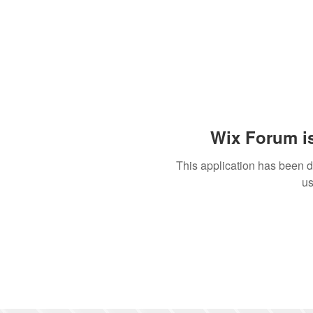
Wix Forum is
This application has been 
us