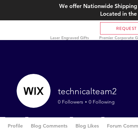
We offer Nationwide Shipping 
Located in the
REQUEST
Laser Engraved Gifts
Premier Corporate Gi
technicalteam2
0
Followers
0
Following
Profile
Blog Comments
Blog Likes
Forum Comm