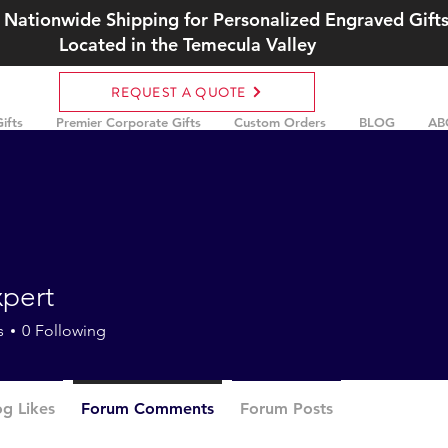
 Nationwide Shipping for Personalized Engraved Gift
Located in the Temecula Valley
REQUEST A QUOTE
ifts
Premier Corporate Gifts
Custom Orders
BLOG
AB
xpert
t
s
0
Following
og Likes
Forum Comments
Forum Posts