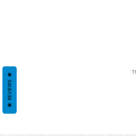
T
REVIEWS