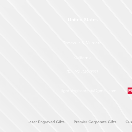
United States
Temecula & Murrieta
California
Tel: 951-249-3993
lightninglasercuts@gmail.com
E
Laser Engraved Gifts
Premier Corporate Gifts
Cus