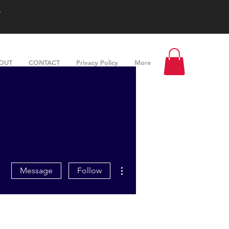
s
OUT
CONTACT
Privacy Policy
More
More actions
Message
Follow