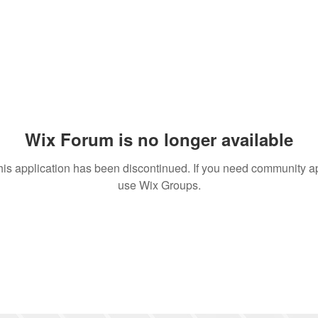
Wix Forum is no longer available
his application has been discontinued. If you need community a
use Wix Groups.