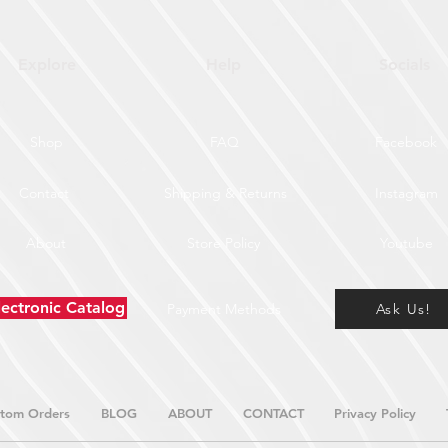
Explore
Help
Socials
Shop
FAQ
Facebook
Contact
Shipping & Returns
Instagram
About
Store Policy
Youtube
lectronic Catalog
Payment Methods
Ask Us!
tom Orders
BLOG
ABOUT
CONTACT
Privacy Policy